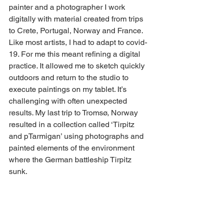
painter and a photographer I work 
digitally with material created from trips 
to Crete, Portugal, Norway and France. 
Like most artists, I had to adapt to covid-
19. For me this meant refining a digital 
practice. It allowed me to sketch quickly 
outdoors and return to the studio to 
execute paintings on my tablet. It’s 
challenging with often unexpected 
results. My last trip to Tromsø, Norway 
resulted in a collection called ‘Tirpitz 
and pTarmigan’ using photographs and 
painted elements of the environment 
where the German battleship Tirpitz 
sunk. 