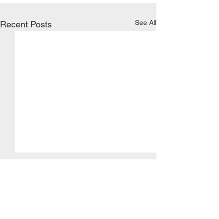
See All
Recent Posts
KAOS
Comments