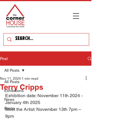
Post
All Posts
Nov 11, 2024
1 min read
All Posts
Terry Cripps
Exhibitions
Exhibition date: November 11th 2024 - 
News
January 4th 2025
Panto
Meet the Artist: November 13th 7pm – 
9pm