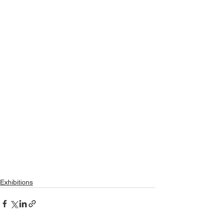
Exhibitions