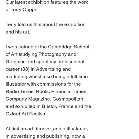
Our latest exhibition features the work 
of Terry Cripps.
Terry told us this about the exhibition 
and his art.
I was trained at the Cambridge School 
of Art studying Photography and 
Graphics and spent my professional 
career (33) in Advertising and 
marketing whilst also being a full time 
Illustrator with commissions for the 
Radio Times, Boots, Financial Times, 
Company Magazine, Cosmopolitan, 
and exhibited in Bristol, France and the 
Oxford Art Festival. 
At first an art director, and a illustrator, 
in advertising and publishing, now a 