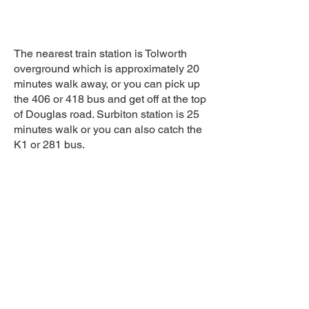
The nearest train station is Tolworth
overground which is approximately 20
minutes walk away, or you can pick up
the 406 or 418 bus and get off at the top
of Douglas road. Surbiton station is 25
minutes walk or you can also catch the
K1 or 281 bus.
Sign up to the cornerHOUSE
Newsletter
By completing this form you agree to
receive marketing emails from the
cornerhouse in line with our privacy policy.