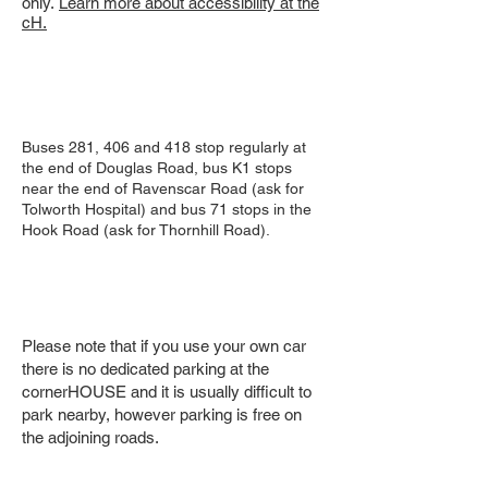
only.
Learn more about accessibility at the
cH.
Buses 281, 406 and 418 stop regularly at
the end of Douglas Road, bus K1 stops
near the end of Ravenscar Road (ask for
Tolworth Hospital) and bus 71 stops in the
Hook Road (ask for Thornhill Road).
Please note that if you use your own car
there is no dedicated parking at the
cornerHOUSE and it is usually difficult to
park nearby, however parking is free on
the adjoining roads.