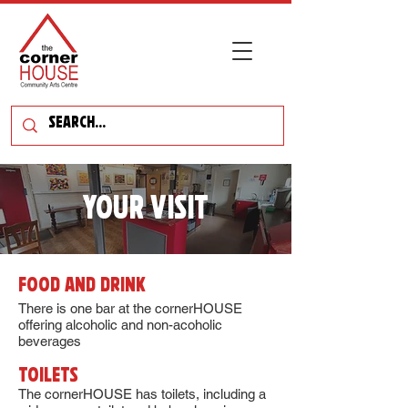
YOUR VISIT
Food and Drink
There is one bar at the cornerHOUSE
offering alcoholic and non-acoholic
beverages
Toilets
The cornerHOUSE has toilets, including a