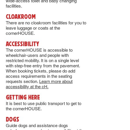
wide-access toilet and baby changing
facilities.
CLOAKROOM
There are no cloakroom facilities for you to
leave luggage or coats at the
cornerHOUSE.
aCCESSIBILITY
The cornerHOUSE is accessible to
wheelchair-users and people with
restricted mobility. It is on a single level
with step-free entry from the pavement.
When booking tickets, please do add
access requirements in the seating
requests section.
Learn more about
accessibility at the cH.
GETTING HERE
It is best to use public transport to get to
the cornerHOUSE.
DOGS
Guide dogs and assistance dogs