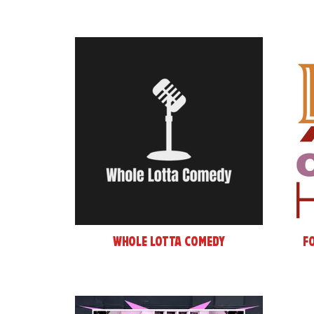
Whole Lotta Comedy
F