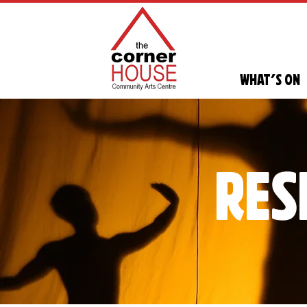
What's On
res