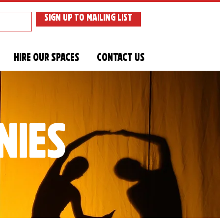
SIGN UP TO MAILING LIST
Hire Our Spaces
Contact Us
nies