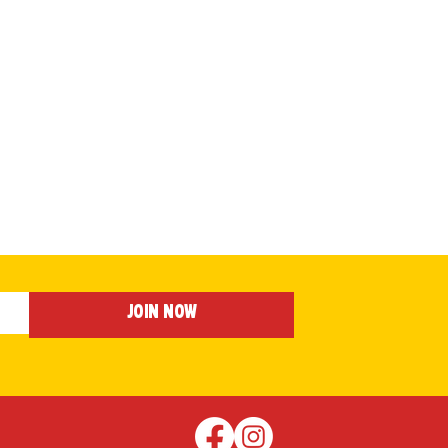
Join Now