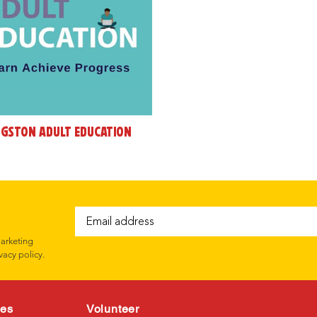
ngston Adult Education
marketing
vacy policy.
ces
Volunteer