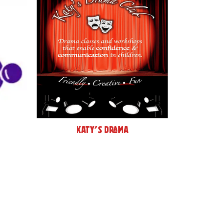
Katy's Drama