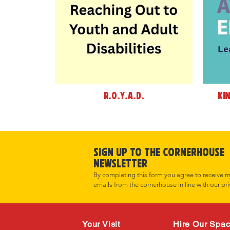
R.O.Y.A.D.
Ki
Sign up to the cornerHOUSE
Newsletter
By completing this form you agree to receive 
emails from the cornerhouse in line with our pri
Your Visit
Hire Our Spa