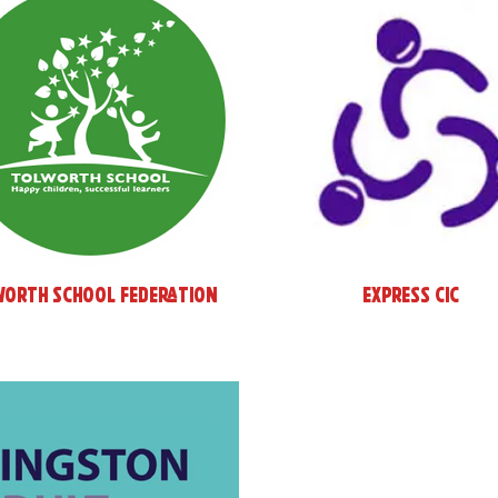
worth School Federation
Express CIC