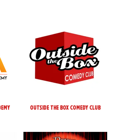
demy
Outside the Box Comedy Club