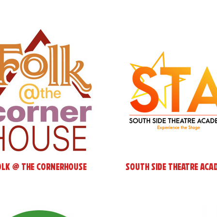
olk @ the cornerHOUSE
South Side Theatre Aca