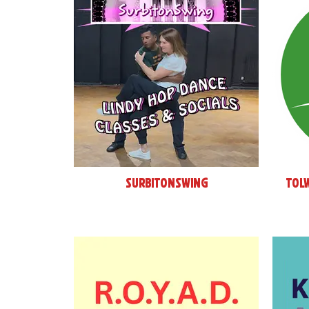
SurbitonSwing
Tol