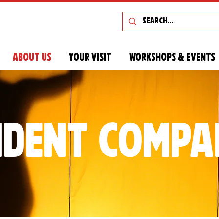
About Us
Your Visit
Workshops & Events
ident compa