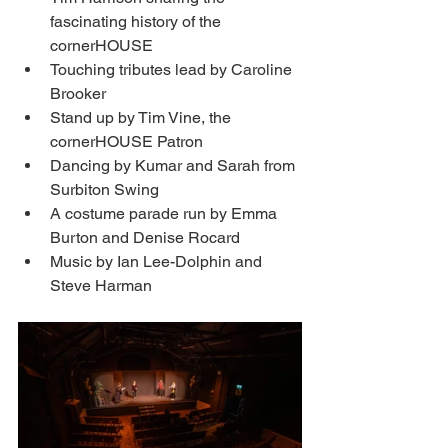
fascinating history of the 
cornerHOUSE
Touching tributes lead by Caroline 
Brooker
Stand up by Tim Vine, the 
cornerHOUSE Patron
Dancing by Kumar and Sarah from 
Surbiton Swing 
A costume parade run by Emma 
Burton and Denise Rocard
Music by Ian Lee-Dolphin and 
Steve Harman