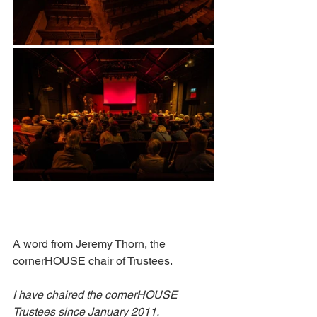
A word from Jeremy Thorn, the 
cornerHOUSE chair of Trustees. 
I have chaired the cornerHOUSE 
Trustees since January 2011. 