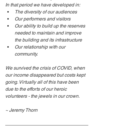
In that period we have developed in: 
The diversity of our audiences
Our performers and visitors
Our ability to build up the reserves 
needed to maintain and improve 
the building and its infrastructure
Our relationship with our 
community. 
We survived the crisis of COVID, when 
our income disappeared but costs kept 
going. Virtually all of this have been 
due to the efforts of our heroic 
volunteers - the jewels in our crown. 
~ Jeremy Thorn