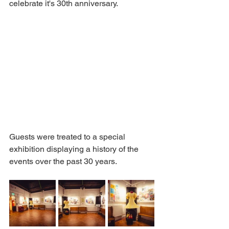
celebrate it's 30th anniversary. 
Guests were treated to a special 
exhibition displaying a history of the 
events over the past 30 years. 