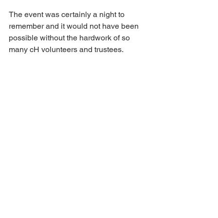
The event was certainly a night to 
remember and it would not have been 
possible without the hardwork of so 
many cH volunteers and trustees. 
A huge thank you to everyone one who 
made the evening a success. 
News
See All
Recent Posts