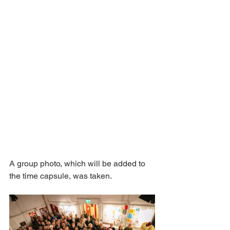
A group photo, which will be added to 
the time capsule, was taken. 