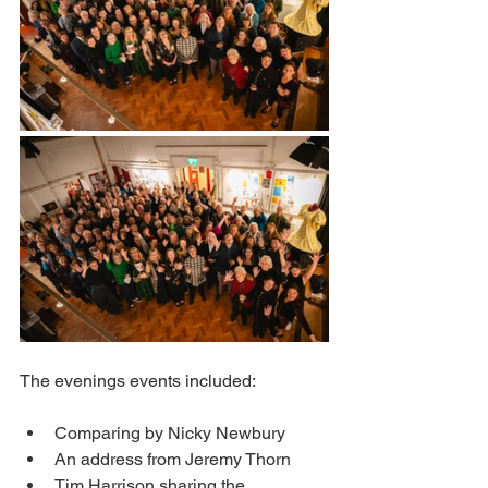
The evenings events included:
Comparing by Nicky Newbury 
An address from Jeremy Thorn 
Tim Harrison sharing the 