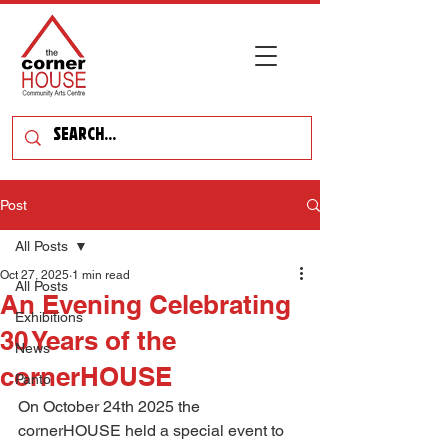
Post
All Posts
Oct 27, 2025
1 min read
All Posts
An Evening Celebrating
Exhibitions
30 Years of the
News
cornerHOUSE
Panto
On October 24th 2025 the 
cornerHOUSE held a special event to 