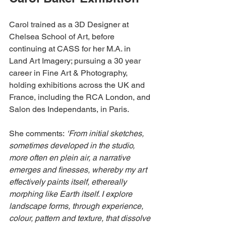
Carol trained as a 3D Designer at 
Chelsea School of Art, before 
continuing at CASS for her M.A. in 
Land Art Imagery; pursuing a 30 year 
career in Fine Art & Photography, 
holding exhibitions across the UK and 
France, including the RCA London, and 
Salon des Independants, in Paris.
She comments: 
‘From initial sketches, 
sometimes developed in the studio, 
more often en plein air, a narrative 
emerges and finesses, whereby my art 
effectively paints itself, ethereally 
morphing like Earth itself. I explore 
landscape forms, through experience, 
colour, pattern and texture, that dissolve 