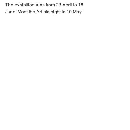
The exhibition runs from 23 April to 18 
June. Meet the Artists night is 10 May