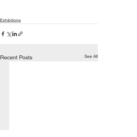
Exhibitions
See All
Recent Posts