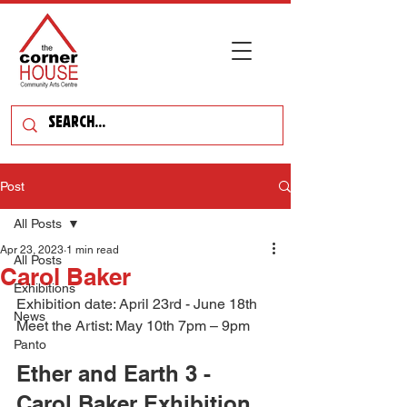
Post
All Posts
Apr 23, 2023
1 min read
All Posts
Carol Baker
Exhibitions
Exhibition date: April 23rd - June 18th 
News
Meet the Artist: May 10th 7pm – 9pm
Panto
Ether and Earth 3 - 
Carol Baker Exhibition