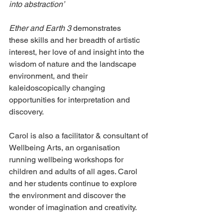
into abstraction’
Ether and Earth 3
 demonstrates 
these skills and her breadth of artistic 
interest, her love of and insight into the 
wisdom of nature and the landscape 
environment, and their 
kaleidoscopically changing 
opportunities for interpretation and 
discovery.
Carol is also a facilitator & consultant of 
Wellbeing Arts, an organisation 
running wellbeing workshops for 
children and adults of all ages. Carol 
and her students continue to explore 
the environment and discover the 
wonder of imagination and creativity.