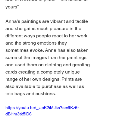
yours"
Anna’s paintings are vibrant and tactile 
and she gains much pleasure in the 
different ways people react to her work 
and the strong emotions they 
sometimes evoke. Anna has also taken 
some of the images from her paintings 
and used them on clothing and greeting 
cards creating a completely unique 
range of her own designs. Prints are 
also available to purchase as well as 
tote bags and cushions.
https://youtu.be/_iJpK2iMJks?si=9Kz6-
dBHm3tk5iD6