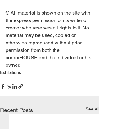
© All material is shown on the site with 
the express permission of it’s writer or 
creator who reserves all rights to it. No 
material may be used, copied or 
otherwise reproduced without prior 
permission from both the 
cornerHOUSE and the individual rights 
owner.
Exhibitions
See All
Recent Posts