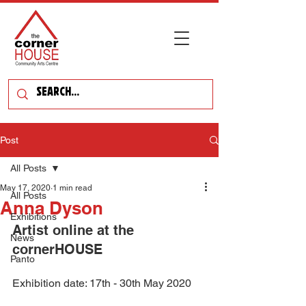
Post
All Posts
May 17, 2020
1 min read
All Posts
Anna Dyson
Exhibitions
Artist online at the 
News
cornerHOUSE
Panto
Exhibition date: 17th - 30th May 2020