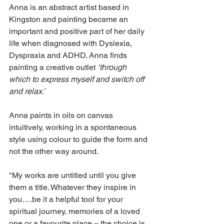
Anna is an abstract artist based in 
Kingston and painting became an 
important and positive part of her daily 
life when diagnosed with Dyslexia, 
Dyspraxia and ADHD. Anna finds 
painting a creative outlet 
‘through 
which to express myself and switch off 
and relax.’
Anna paints in oils on canvas 
intuitively, working in a spontaneous 
style using colour to guide the form and 
not the other way around.
"My works are untitled until you give 
them a title. Whatever they inspire in 
you….be it a helpful tool for your 
spiritual journey, memories of a loved 
one or a favourite place – the choice is 