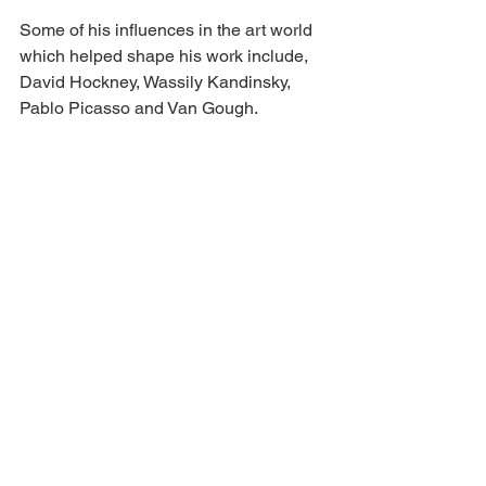
Some of his influences in the art world 
which helped shape his work include, 
David Hockney, Wassily Kandinsky, 
Pablo Picasso and Van Gough.