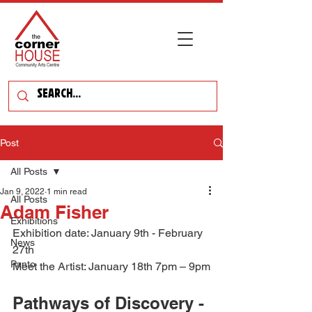
Post
All Posts
Jan 9, 2022
1 min read
All Posts
Adam Fisher
Exhibitions
Exhibition date: January 9th - February 
News
27th
Panto
Meet the Artist: January 18th 7pm – 9pm
Pathways of Discovery - 