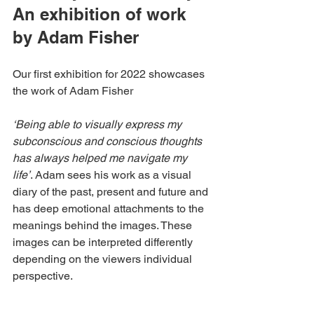
An exhibition of work 
by Adam Fisher
Our first exhibition for 2022 showcases 
the work of Adam Fisher
‘Being able to visually express my 
subconscious and conscious thoughts 
has always helped me navigate my 
life’
. Adam sees his work as a visual 
diary of the past, present and future and 
has deep emotional attachments to the 
meanings behind the images. These 
images can be interpreted differently 
depending on the viewers individual 
perspective.