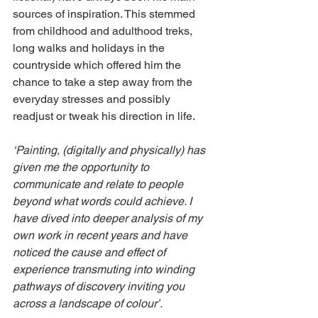
sources of inspiration. This stemmed 
from childhood and adulthood treks, 
long walks and holidays in the 
countryside which offered him the 
chance to take a step away from the 
everyday stresses and possibly 
readjust or tweak his direction in life.
‘Painting, (digitally and physically) has 
given me the opportunity to 
communicate and relate to people 
beyond what words could achieve. I 
have dived into deeper analysis of my 
own work in recent years and have 
noticed the cause and effect of 
experience transmuting into winding 
pathways of discovery inviting you 
across a landscape of colour’.