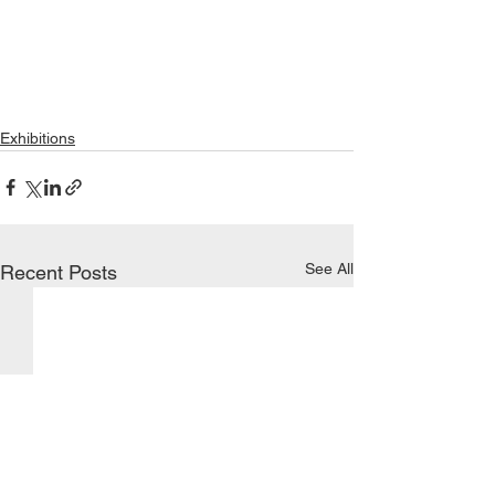
Exhibitions
See All
Recent Posts