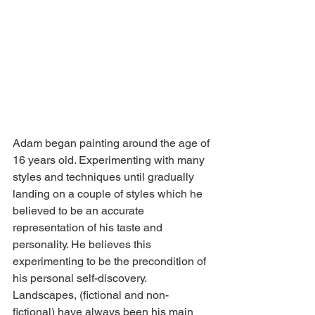
Adam began painting around the age of 
16 years old. Experimenting with many 
styles and techniques until gradually 
landing on a couple of styles which he 
believed to be an accurate 
representation of his taste and 
personality. He believes this 
experimenting to be the precondition of 
his personal self-discovery. 
Landscapes, (fictional and non-
fictional) have always been his main 