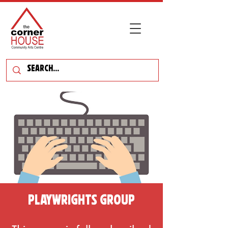
Playwrights Group