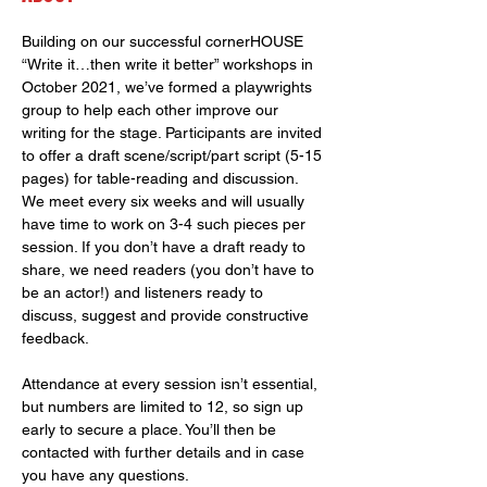
Building on our successful cornerHOUSE 
“Write it…then write it better” workshops in 
October 2021, we’ve formed a playwrights 
group to help each other improve our 
writing for the stage. Participants are invited 
to offer a draft scene/script/part script (5-15 
pages) for table-reading and discussion. 
We meet every six weeks and will usually 
have time to work on 3-4 such pieces per 
session. If you don’t have a draft ready to 
share, we need readers (you don’t have to 
be an actor!) and listeners ready to 
discuss, suggest and provide constructive 
feedback.
Attendance at every session isn’t essential, 
but numbers are limited to 12, so sign up 
early to secure a place. You’ll then be 
contacted with further details and in case 
you have any questions.