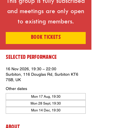
This group is fully subscribed
and meetings are only open
to existing members.
BOOK TICKETS
Selected Performance
16 Nov 2026, 19:30 – 22:00
Surbiton, 116 Douglas Rd, Surbiton KT6
7SB, UK
Other dates
Mon 17 Aug, 19:30
Mon 28 Sept, 19:30
Mon 14 Dec, 19:30
About