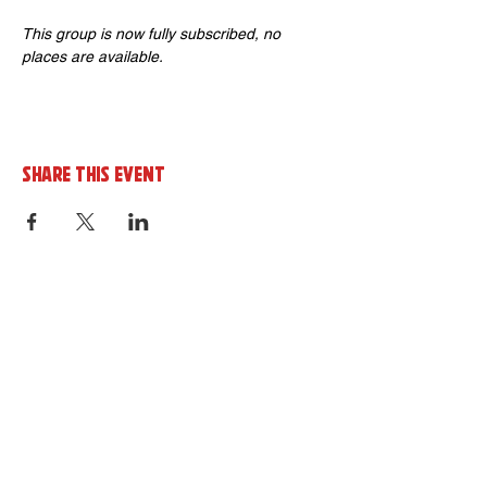
This group is now fully subscribed, no 
places are available.
Share this event
Sign up to the cornerHOUSE
Newsletter
By completing this form you agree to
receive marketing emails from the
cornerhouse in line with our privacy policy.