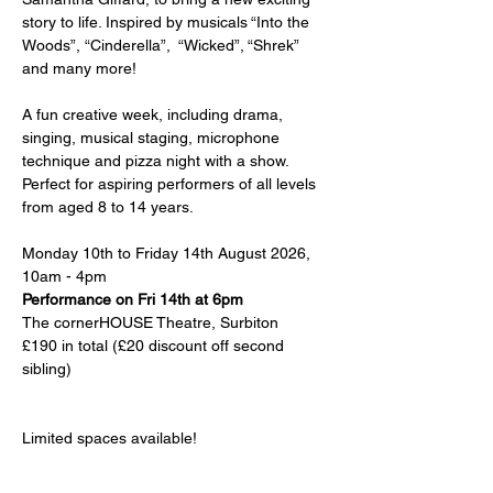
story to life. Inspired by musicals “Into the 
Woods”, “Cinderella”,  “Wicked”, “Shrek” 
and many more!
A fun creative week, including drama, 
singing, musical staging, microphone 
technique and pizza night with a show. 
Perfect for aspiring performers of all levels 
from aged 8 to 14 years.
Monday 10th to Friday 14th August 2026, 
10am - 4pm
Performance on Fri 14th at 6pm
The cornerHOUSE Theatre, Surbiton
£190 in total (£20 discount off second 
sibling)
Limited spaces available!