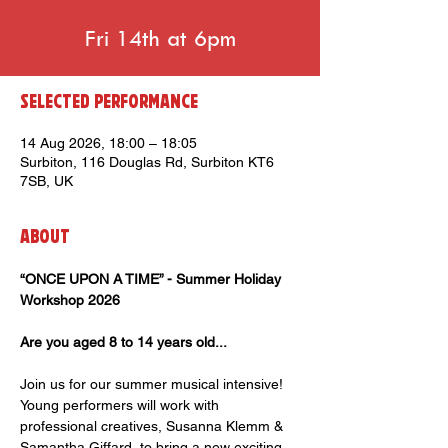
Fri 14th at 6pm
Selected Performance
14 Aug 2026, 18:00 – 18:05
Surbiton, 116 Douglas Rd, Surbiton KT6
7SB, UK
About
“ONCE UPON A TIME” - Summer Holiday 
Workshop 2026
Are you aged 8 to 14 years old...
Join us for our summer musical intensive! 
Young performers will work with 
professional creatives, Susanna Klemm & 
Samantha Giffard, to bring a new exciting 