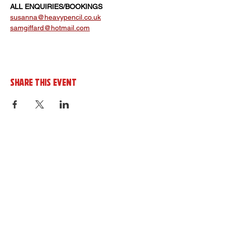
ALL ENQUIRIES/BOOKINGS 
susanna@heavypencil.co.uk
samgiffard@hotmail.com
Share this event
Sign up to the cornerHOUSE
Newsletter
By completing this form you agree to
receive marketing emails from the
cornerhouse in line with our privacy policy.