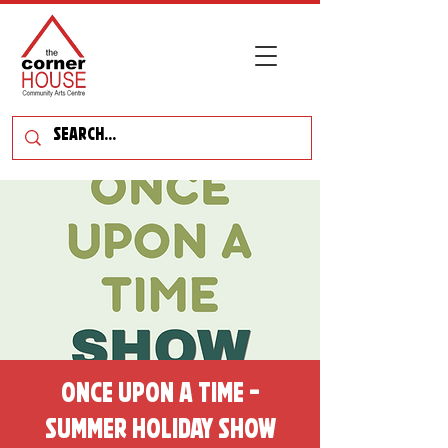
Once Upon a Time -
Summer Holiday Show