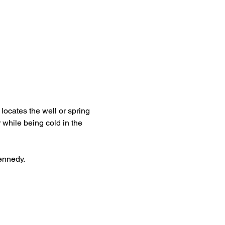
locates the well or spring 
 while being cold in the 
Kennedy.