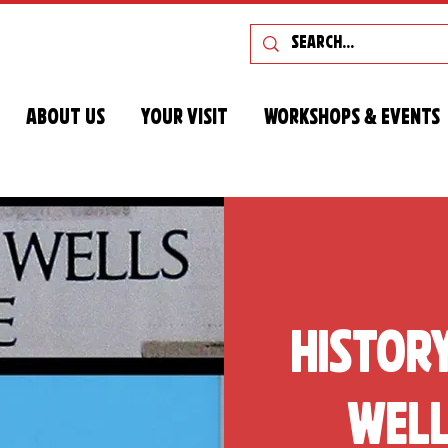
About Us
Your Visit
Workshops & Events
Histor
Well