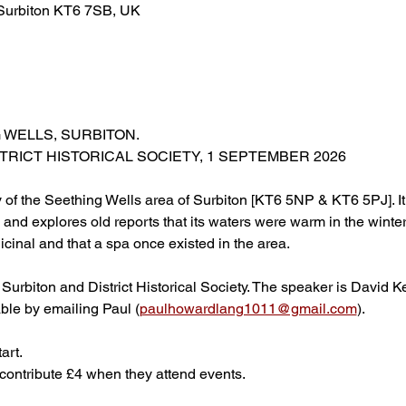
 Surbiton KT6 7SB, UK
 WELLS, SURBITON.
STRICT HISTORICAL SOCIETY, 1 SEPTEMBER 2026
y of the Seething Wells area of Surbiton [KT6 5NP & KT6 5PJ]. It 
and explores old reports that its waters were warm in the winter
cinal and that a spa once existed in the area.
 Surbiton and District Historical Society. The speaker is David 
able by emailing Paul (
paulhowardlang1011@gmail.com
).  
art.
ontribute £4 when they attend events.