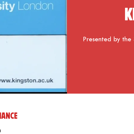
K
Presented by the S
mance
0