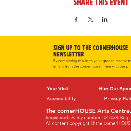
Share this event
Sign up to the cornerHOUSE
Newsletter
By completing this form you agree to receive 
emails from the cornerhouse in line with our pri
Your Visit
Hire Our Spa
Accessibility
Privacy Pol
The cornerHOUSE Arts Centre,
Registered charity number 1047038. Reg
All content copyright © the cornerHOUS