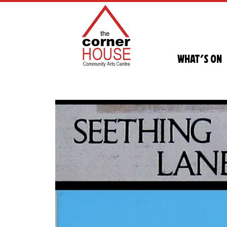
What's On