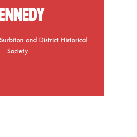
ennedy
urbiton and District Historical
Society