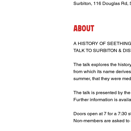
Surbiton, 116 Douglas Rd,
About
A HISTORY OF SEETHING
TALK TO SURBITON & DI
The talk explores the histor
from which its name derives 
summer, that they were medi
The talk is presented by the
Further information is avail
Doors open at 7 for a 7:30 st
Non-members are asked to c