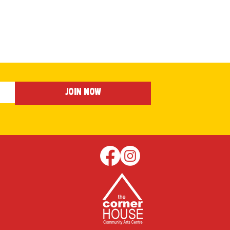
Join Now