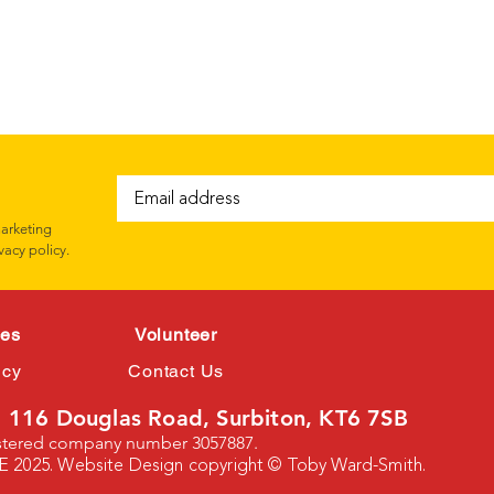
marketing
vacy policy.
ces
Volunteer
icy
Contact Us
 116 Douglas Road, Surbiton, KT6 7SB
istered company number 3057887.
E 2025. Website Design copyright © Toby Ward-Smith.