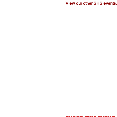
View our other SHS events.