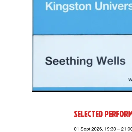
Selected Perfor
01 Sept 2026, 19:30 – 21:0