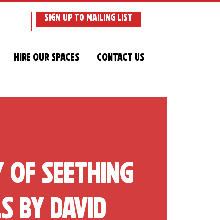
SIGN UP TO MAILING LIST
Hire Our Spaces
Contact Us
y of Seething
s by David