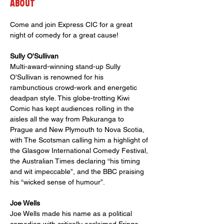
About
Come and join Express CIC for a great 
night of comedy for a great cause!
Sully O'Sullivan
Multi-award-winning stand-up Sully 
O'Sullivan is renowned for his 
rambunctious crowd-work and energetic 
deadpan style. This globe-trotting Kiwi 
Comic has kept audiences rolling in the 
aisles all the way from Pakuranga to 
Prague and New Plymouth to Nova Scotia, 
with The Scotsman calling him a highlight of 
the Glasgow International Comedy Festival, 
the Australian Times declaring “his timing 
and wit impeccable”, and the BBC praising 
his “wicked sense of humour”.
Joe Wells 
Joe Wells made his name as a political 