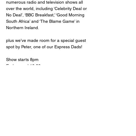
numerous radio and television shows all 
over the world, including ‘Celebrity Deal or 
No Deal’, ‘BBC Breakfast,’ ‘Good Morning 
South Africa’ and ‘The Blame Game’ in 
Northern Ireland.
plus we’ve made room for a special guest 
spot by Peter, one of our Express Dads!
Show starts 8pm
End around 10:30pm
18+ warning strong language
Doors open 7:30pm
All proceeds to Express CIC supporting 
autistic young people, to express, connect 
and be themselves
www.expresscic.org.uk