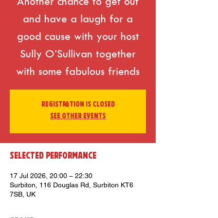
Another chance to get out
and have a laugh for a
good cause with your host
Sully O’Sullivan together
with some fabulous friends
Registration is closed
See other events
Selected Performance
17 Jul 2026, 20:00 – 22:30
Surbiton, 116 Douglas Rd, Surbiton KT6
7SB, UK