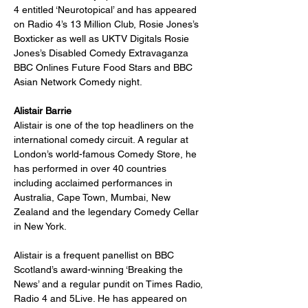
4 entitled ‘Neurotopical’ and has appeared 
on Radio 4’s 13 Million Club, Rosie Jones’s 
Boxticker as well as UKTV Digitals Rosie 
Jones’s Disabled Comedy Extravaganza 
BBC Onlines Future Food Stars and BBC 
Asian Network Comedy night.
Alistair
Barrie
Alistair is one of the top headliners on the 
international comedy circuit. A regular at 
London’s world-famous Comedy Store, he 
has performed in over 40 countries 
including acclaimed performances in 
Australia, Cape Town, Mumbai, New 
Zealand and the legendary Comedy Cellar 
in New York.
Alistair is a frequent panellist on BBC 
Scotland’s award-winning ‘Breaking the 
News’ and a regular pundit on Times Radio, 
Radio 4 and 5Live. He has appeared on 