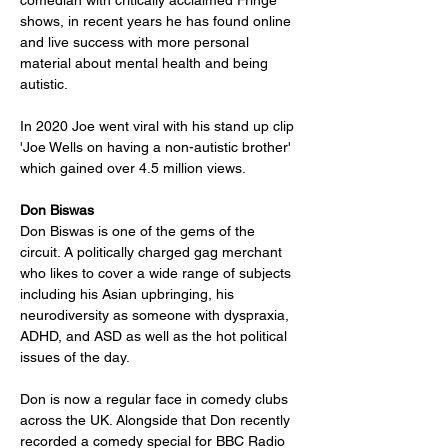
comedian with critically acclaimed Fringe 
shows, in recent years he has found online 
and live success with more personal 
material about mental health and being 
autistic. 
In 2020 Joe went viral with his stand up clip 
'Joe Wells on having a non-autistic brother' 
which gained over 4.5 million views.
Don Biswas
Don Biswas is one of the gems of the 
circuit. A politically charged gag merchant 
who likes to cover a wide range of subjects 
including his Asian upbringing, his 
neurodiversity as someone with dyspraxia, 
ADHD, and ASD as well as the hot political 
issues of the day.
Don is now a regular face in comedy clubs 
across the UK. Alongside that Don recently 
recorded a comedy special for BBC Radio 