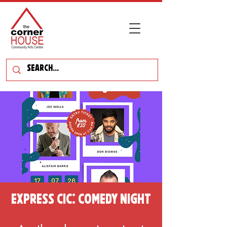
Express CIC: Comedy Night