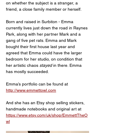
on whether the subject is a stranger, a 
friend, a close family member or herself.
Born and raised in Surbiton - Emma 
currently lives just down the road in Raynes 
Park, along with her partner Mark and a 
gang of five pet rats. Emma and Mark 
bought their first house last year and 
agreed that Emma could have the larger 
bedroom for her studio, on condition that 
her artistic chaos 
stayed 
in there. Emma 
has mostly succeeded.
Emma’s portfolio can be found at 
http://www.emmettowl.com
And she has an Etsy shop selling stickers, 
handmade notebooks and original art at 
https://www.etsy.com/uk/shop/EmmettTheO
wl