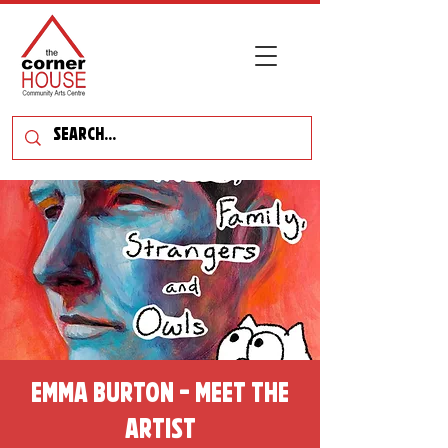
Emma Burton - Meet the
Artist