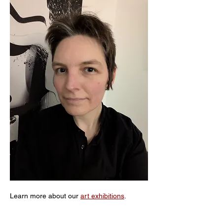
Learn more about our 
art exhibitions
. 