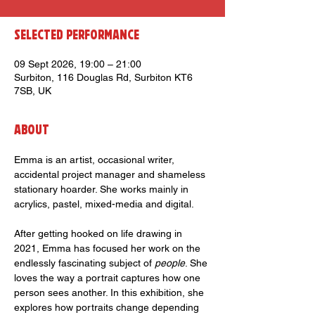
Selected Performance
09 Sept 2026, 19:00 – 21:00
Surbiton, 116 Douglas Rd, Surbiton KT6
7SB, UK
About
Emma is an artist, occasional writer, 
accidental project manager and shameless 
stationary hoarder. She works mainly in 
acrylics, pastel, mixed-media and digital.
After getting hooked on life drawing in 
2021, Emma has focused her work on the 
endlessly fascinating subject of 
people
. She 
loves the way a portrait captures how one 
person sees another. In this exhibition, she 
explores how portraits change depending 