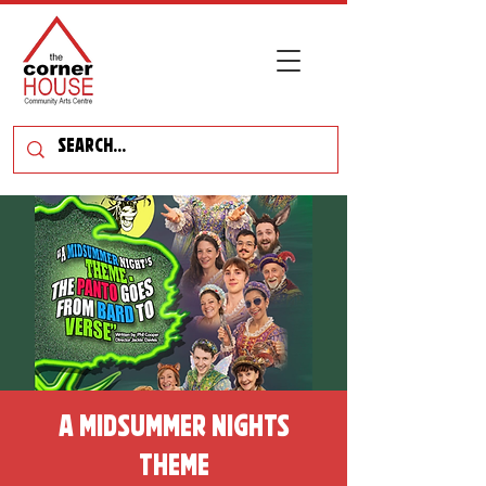
A Midsummer Nights
Theme