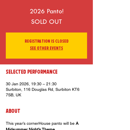
2026 Panto!
SOLD OUT
Registration is closed
See other events
Selected Performance
30 Jan 2026, 19:30 – 21:30
Surbiton, 116 Douglas Rd, Surbiton KT6
7SB, UK
About
This year’s cornerHouse panto will be 
A 
Midsummer Night’s Theme
. 