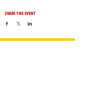
Share this event
Sign up to the cornerHOUSE
Newsletter
By completing this form you agree to
receive marketing emails from the
cornerhouse in line with our privacy policy.
Join Now