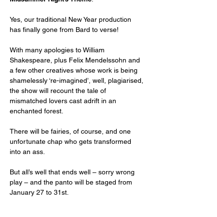
Yes, our traditional New Year production 
has finally gone from Bard to verse! 
With many apologies to William 
Shakespeare, plus Felix Mendelssohn and 
a few other creatives whose work is being 
shamelessly ‘re-imagined’, well, plagiarised, 
the show will recount the tale of 
mismatched lovers cast adrift in an 
enchanted forest. 
There will be fairies, of course, and one 
unfortunate chap who gets transformed 
into an ass. 
But all’s well that ends well – sorry wrong 
play – and the panto will be staged from 
January 27 to 31st.